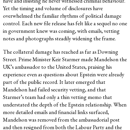
have and insisting he never witnessed criminal behaviour.
Yet the timing and volume of disclosures have
overwhelmed the familiar rhythms of political damage
control. Each new file release has felt like a sequel no one
in government knew was coming, with emails, vetting
notes and photographs steadily widening the frame.
The collateral damage has reached as far as Downing
Street. Prime Minister Keir Starmer made Mandelson the
UK’s ambassador to the United States, praising his
experience even as questions about Epstein were already
part of the public record. It later emerged that
Mandelson had failed security vetting, and that
Starmer’s team had only a thin vetting memo that
understated the depth of the Epstein relationship. When
more detailed emails and financial links surfaced,
Mandelson was removed from the ambassadorial post
and then resigned from both the Labour Party and the