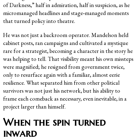
of Darkness,” half in admiration, half in suspicion, as he
micromanaged headlines and stage‑managed moments
that turned policy into theatre.
He was not just a backroom operator. Mandelson held
cabinet posts, ran campaigns and cultivated a mystique
rare for a strategist, becoming a character in the story he
was helping to tell. That visibility meant his own missteps
were magnified; he resigned from government twice,
only to resurface again with a familiar, almost eerie
resilience. What separated him from other political
survivors was not just his network, but his ability to
frame each comeback as necessary, even inevitable, in a
project larger than himself.
When the spin turned
inward