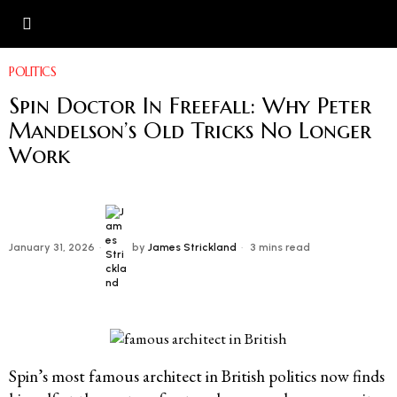
POLITICS
Spin Doctor In Freefall: Why Peter
Mandelson’s Old Tricks No Longer
Work
January 31, 2026
by
James Strickland
3 mins read
Spin’s most famous architect in British politics now finds