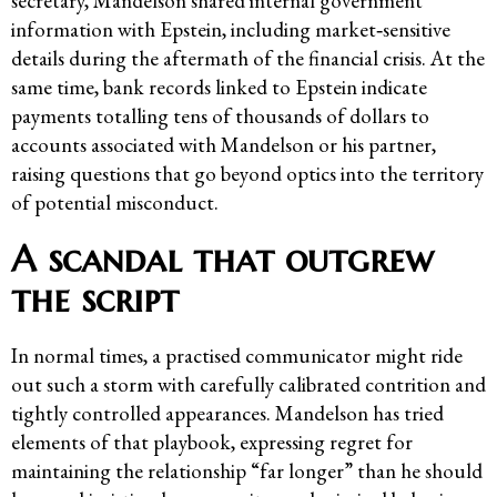
secretary, Mandelson shared internal government
information with Epstein, including market‑sensitive
details during the aftermath of the financial crisis. At the
same time, bank records linked to Epstein indicate
payments totalling tens of thousands of dollars to
accounts associated with Mandelson or his partner,
raising questions that go beyond optics into the territory
of potential misconduct.
A scandal that outgrew
the script
In normal times, a practised communicator might ride
out such a storm with carefully calibrated contrition and
tightly controlled appearances. Mandelson has tried
elements of that playbook, expressing regret for
maintaining the relationship “far longer” than he should