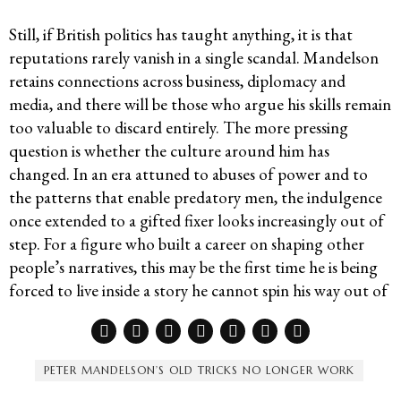
Still, if British politics has taught anything, it is that
reputations rarely vanish in a single scandal. Mandelson
retains connections across business, diplomacy and
media, and there will be those who argue his skills remain
too valuable to discard entirely. The more pressing
question is whether the culture around him has
changed. In an era attuned to abuses of power and to
the patterns that enable predatory men, the indulgence
once extended to a gifted fixer looks increasingly out of
step. For a figure who built a career on shaping other
people’s narratives, this may be the first time he is being
forced to live inside a story he cannot spin his way out of
PETER MANDELSON’S OLD TRICKS NO LONGER WORK