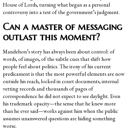
House of Lords, turning what began as a personal
controversy into a test of the government’s judgment.
Can a master of messaging
outlast this moment?
Mandelson’s story has always been about control: of
words, of images, of the subtle cues that shift how
people feel about politics. The irony of his current
predicament is that the most powerful elements are now
outside his reach, locked in court documents, internal
vetting records and thousands of pages of
correspondence he did not expect to see daylight. Even
his trademark opacity—the sense that he knew more
than he ever said—works against him when the public
assumes unanswered questions are hiding something
worse.