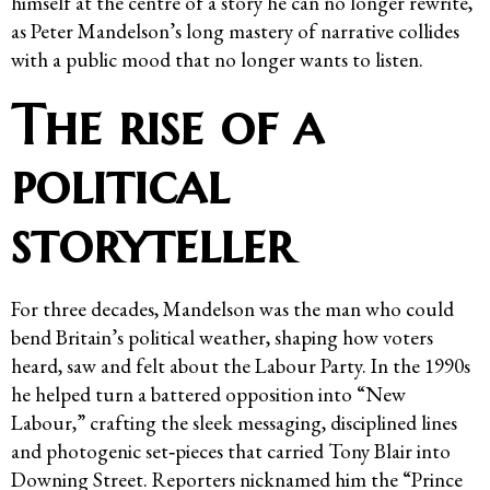
himself at the centre of a story he can no longer rewrite,
as Peter Mandelson’s long mastery of narrative collides
with a public mood that no longer wants to listen.
The rise of a
political
storyteller
For three decades, Mandelson was the man who could
bend Britain’s political weather, shaping how voters
heard, saw and felt about the Labour Party. In the 1990s
he helped turn a battered opposition into “New
Labour,” crafting the sleek messaging, disciplined lines
and photogenic set‑pieces that carried Tony Blair into
Downing Street. Reporters nicknamed him the “Prince