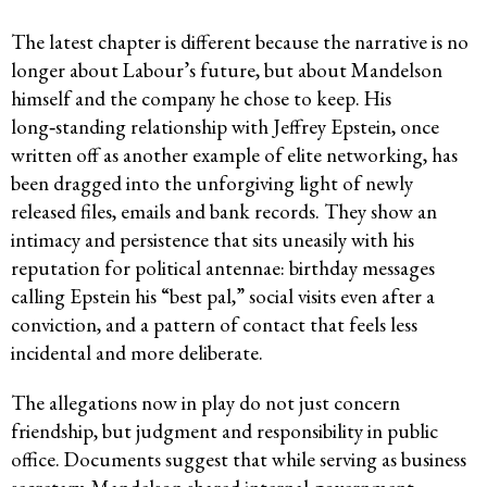
The latest chapter is different because the narrative is no
longer about Labour’s future, but about Mandelson
himself and the company he chose to keep. His
long‑standing relationship with Jeffrey Epstein, once
written off as another example of elite networking, has
been dragged into the unforgiving light of newly
released files, emails and bank records. They show an
intimacy and persistence that sits uneasily with his
reputation for political antennae: birthday messages
calling Epstein his “best pal,” social visits even after a
conviction, and a pattern of contact that feels less
incidental and more deliberate.
The allegations now in play do not just concern
friendship, but judgment and responsibility in public
office. Documents suggest that while serving as business