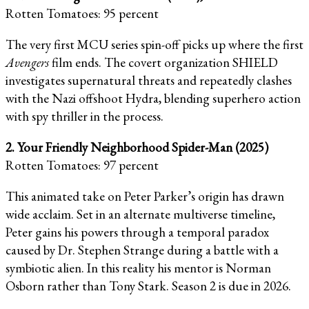
Rotten Tomatoes: 95 percent
The very first MCU series spin-off picks up where the first
Avengers
film ends. The covert organization SHIELD
investigates supernatural threats and repeatedly clashes
with the Nazi offshoot Hydra, blending superhero action
with spy thriller in the process.
2. Your Friendly Neighborhood Spider-Man (2025)
Rotten Tomatoes: 97 percent
This animated take on Peter Parker’s origin has drawn
wide acclaim. Set in an alternate multiverse timeline,
Peter gains his powers through a temporal paradox
caused by Dr. Stephen Strange during a battle with a
symbiotic alien. In this reality his mentor is Norman
Osborn rather than Tony Stark. Season 2 is due in 2026.