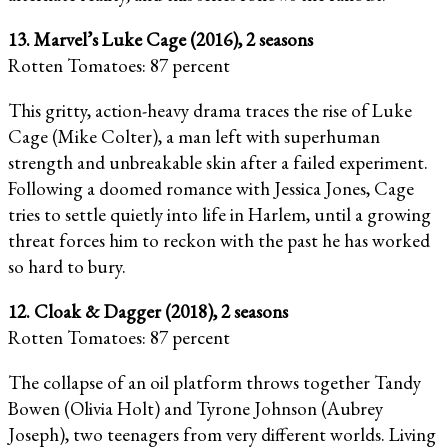
13. Marvel’s Luke Cage (2016), 2 seasons
Rotten Tomatoes: 87 percent
This gritty, action-heavy drama traces the rise of Luke
Cage (Mike Colter), a man left with superhuman
strength and unbreakable skin after a failed experiment.
Following a doomed romance with Jessica Jones, Cage
tries to settle quietly into life in Harlem, until a growing
threat forces him to reckon with the past he has worked
so hard to bury.
12. Cloak & Dagger (2018), 2 seasons
Rotten Tomatoes: 87 percent
The collapse of an oil platform throws together Tandy
Bowen (Olivia Holt) and Tyrone Johnson (Aubrey
Joseph), two teenagers from very different worlds. Living