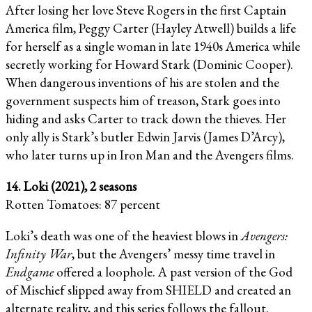
After losing her love Steve Rogers in the first Captain
America film, Peggy Carter (Hayley Atwell) builds a life
for herself as a single woman in late 1940s America while
secretly working for Howard Stark (Dominic Cooper).
When dangerous inventions of his are stolen and the
government suspects him of treason, Stark goes into
hiding and asks Carter to track down the thieves. Her
only ally is Stark’s butler Edwin Jarvis (James D’Arcy),
who later turns up in Iron Man and the Avengers films.
14. Loki (2021), 2 seasons
Rotten Tomatoes: 87 percent
Loki’s death was one of the heaviest blows in
Avengers:
Infinity War
, but the Avengers’ messy time travel in
Endgame
offered a loophole. A past version of the God
of Mischief slipped away from SHIELD and created an
alternate reality, and this series follows the fallout.