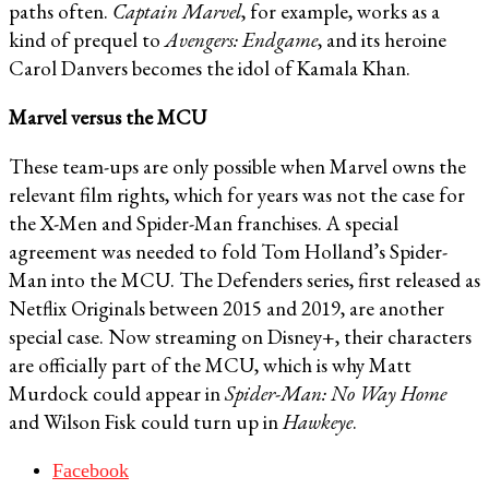
paths often.
Captain Marvel
, for example, works as a
kind of prequel to
Avengers: Endgame
, and its heroine
Carol Danvers becomes the idol of Kamala Khan.
Marvel versus the MCU
These team-ups are only possible when Marvel owns the
relevant film rights, which for years was not the case for
the X-Men and Spider-Man franchises. A special
agreement was needed to fold Tom Holland’s Spider-
Man into the MCU. The Defenders series, first released as
Netflix Originals between 2015 and 2019, are another
special case. Now streaming on Disney+, their characters
are officially part of the MCU, which is why Matt
Murdock could appear in
Spider-Man: No Way Home
and Wilson Fisk could turn up in
Hawkeye
.
Facebook