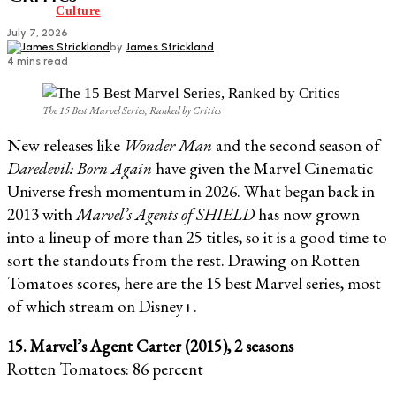
Culture
July 7, 2026
by
James Strickland
4 mins read
The 15 Best Marvel Series, Ranked by Critics
New releases like
Wonder Man
and the second season of
Daredevil: Born Again
have given the Marvel Cinematic
Universe fresh momentum in 2026. What began back in
2013 with
Marvel’s Agents of SHIELD
has now grown
into a lineup of more than 25 titles, so it is a good time to
sort the standouts from the rest. Drawing on Rotten
Tomatoes scores, here are the 15 best Marvel series, most
of which stream on Disney+.
15. Marvel’s Agent Carter (2015), 2 seasons
Rotten Tomatoes: 86 percent