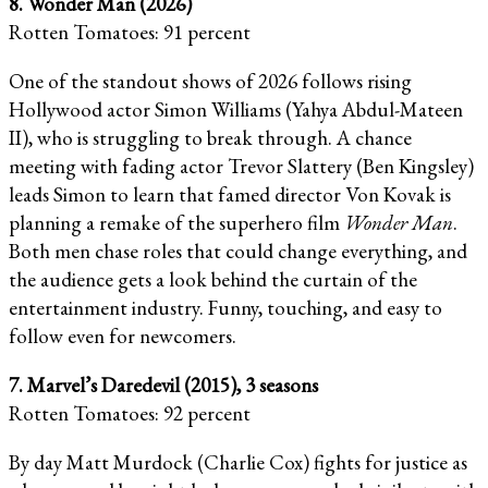
8. Wonder Man (2026)
Rotten Tomatoes: 91 percent
One of the standout shows of 2026 follows rising
Hollywood actor Simon Williams (Yahya Abdul-Mateen
II), who is struggling to break through. A chance
meeting with fading actor Trevor Slattery (Ben Kingsley)
leads Simon to learn that famed director Von Kovak is
planning a remake of the superhero film
Wonder Man
.
Both men chase roles that could change everything, and
the audience gets a look behind the curtain of the
entertainment industry. Funny, touching, and easy to
follow even for newcomers.
7. Marvel’s Daredevil (2015), 3 seasons
Rotten Tomatoes: 92 percent
By day Matt Murdock (Charlie Cox) fights for justice as