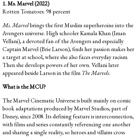
1. Ms. Marvel (2022)
Rotten Tomatoes: 98 percent
Ms. Marvel
brings the first Muslim superheroine into the
Avengers universe. High schooler Kamala Khan (Iman
Vellani), a devoted fan of the Avengers and especially
Captain Marvel (Brie Larson), finds her passion makes her
a target at school, where she also faces everyday racism.
Then she develops powers of her own. Vellani later
appeared beside Larson in the film
The Marvels
.
What is the MCU?
The Marvel Cinematic Universe is built mainly on comic
book adaptations produced by Marvel Studios, part of
Disney, since 2008. Its defining feature is interconnection,
with films and series constantly referencing one another
and sharing a single reality, so heroes and villains cross