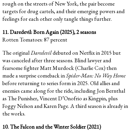
rough on the streets of New York, the pair become
targets for drug cartels, and their emerging powers and
feelings for each other only tangle things further.
11. Daredevil: Born Again (2025), 2 seasons
Rotten Tomatoes: 87 percent
The original
Daredevil
debuted on Netflix in 2015 but
was canceled after three seasons. Blind lawyer and
fearsome fighter Matt Murdock (Charlie Cox) then
made a surprise comeback in
Spider-Man: No Way Home
before returning to series form in 2025. Old allies and
enemies came along for the ride, including Jon Bernthal
as The Punisher, Vincent D’Onofrio as Kingpin, plus
Foggy Nelson and Karen Page. A third season is already in
the works.
10. The Falcon and the Winter Soldier (2021)