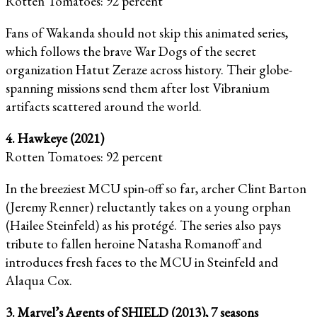
Rotten Tomatoes: 92 percent
Fans of Wakanda should not skip this animated series,
which follows the brave War Dogs of the secret
organization Hatut Zeraze across history. Their globe-
spanning missions send them after lost Vibranium
artifacts scattered around the world.
4. Hawkeye (2021)
Rotten Tomatoes: 92 percent
In the breeziest MCU spin-off so far, archer Clint Barton
(Jeremy Renner) reluctantly takes on a young orphan
(Hailee Steinfeld) as his protégé. The series also pays
tribute to fallen heroine Natasha Romanoff and
introduces fresh faces to the MCU in Steinfeld and
Alaqua Cox.
3. Marvel’s Agents of SHIELD (2013), 7 seasons