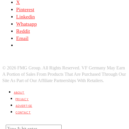
X
Pinterest
Linkedin
Whatsapp
Reddit
Email
© 2026 FMG Group. All Rights Reserved. VF Germany May Earn
A Portion of Sales From Products That Are Purchased Through Our
Site As Part of Our Affiliate Partnerships With Retailers.
ABOUT
PRIVACY
ADVERTISE
CONTACT