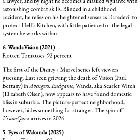
a lawyer, and by night he becomes a masked vigilante with
astonishing combat skills. Blinded in a childhood
accident, he relies on his heightened senses as Daredevil to
protect Hell’s Kitchen, with little patience for the legal
system he works within.
6. WandaVision (2021)
Rotten Tomatoes: 92 percent
The first of the Disney+ Marvel series left viewers
guessing. Last seen grieving the death of Vision (Paul
Bettany) in
Avengers: Endgame
, Wanda, aka Scarlet Witch
(Elizabeth Olsen), now appears to have found domestic
bliss in suburbia. The picture-perfect neighborhood,
however, hides something far stranger. The spin-off
VisionQuest
arrives in 2026.
5. Eyes of Wakanda (2025)