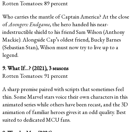
Rotten Tomatoes: 89 percent
Who carries the mantle of Captain America? At the close
of
Avengers: Endgame
, the hero handed his near-
indestructible shield to his friend Sam Wilson (Anthony
Mackie). Alongside Cap’s oldest friend, Bucky Barnes
(Sebastian Stan), Wilson must now try to live up to a
legend.
9. What If…? (2021), 3 seasons
Rotten Tomatoes: 91 percent
A sharp premise paired with scripts that sometimes feel
thin. Some Marvel stars voice their own characters in this
animated series while others have been recast, and the 3D
animation of familiar heroes gives it an odd quality. Best
suited to dedicated MCU fans.