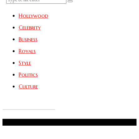
Hollywood
Celebrity
Business
Royals
Style
Politics
Culture
Don't Miss