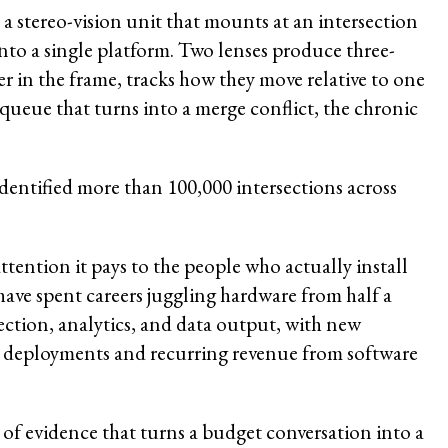
a stereo-vision unit that mounts at an intersection
nto a single platform. Two lenses produce three-
r in the frame, tracks how they move relative to one
 queue that turns into a merge conflict, the chronic
dentified more than 100,000 intersections across
.
tention it pays to the people who actually install
ave spent careers juggling hardware from half a
ection, analytics, and data output, with new
ler deployments and recurring revenue from software
nd of evidence that turns a budget conversation into a