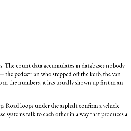
tches. The count data accumulates in databases nobody
 — the pedestrian who stepped off the kerb, the van
in the numbers, it has usually shown up first in an
gap. Road loops under the asphalt confirm a vehicle
e systems talk to each other in a way that produces a