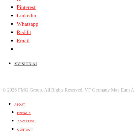
Pinterest
Linkedin
Whatsapp
Reddit
Email
XVISION AI
© 2026 FMG Group. All Rights Reserved. VF Germany May Earn A Port
ABOUT
PRIVACY
ADVERTISE
CONTACT