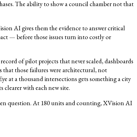
phases. The ability to show a council chamber not that
sion AI gives them the evidence to answer critical
act — before those issues turn into costly or
ecord of pilot projects that never scaled, dashboards
that those failures were architectural, not
ye at a thousand intersections gets something a city
 clearer with each new site.
 open question. At 180 units and counting, XVision AI