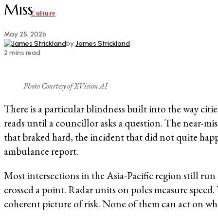
Miss
Culture
May 25, 2026
by
James Strickland
2 mins read
Photo Courtesy of XVision AI
There is a particular blindness built into the way ci
reads until a councillor asks a question. The near-mi
that braked hard, the incident that did not quite hap
ambulance report.
Most intersections in the Asia-Pacific region still r
crossed a point. Radar units on poles measure speed. 
coherent picture of risk. None of them can act on wha