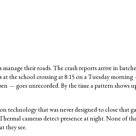
ties manage their roads. The crash reports arrive in ba
ss at the school crossing at 8:15 on a Tuesday morning
pen — goes unrecorded. By the time a pattern shows up 
un on technology that was never designed to close that 
Thermal cameras detect presence at night. None of thes
t they see.