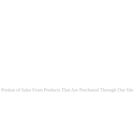
ion of Sales From Products That Are Purchased Through Our Site As P