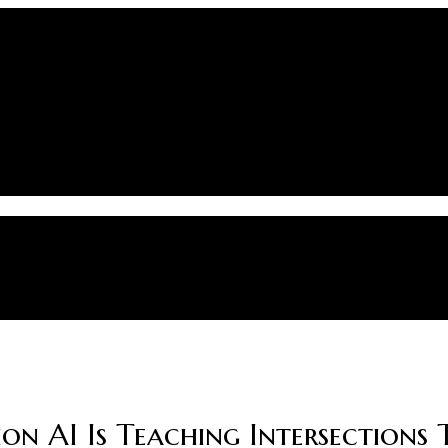
on AI Is Teaching Intersections 