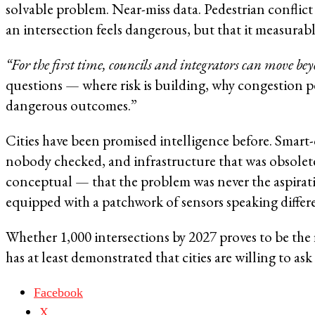
solvable problem. Near-miss data. Pedestrian conflict
an intersection feels dangerous, but that it measurably
“For the first time, councils and integrators can move be
questions — where risk is building, why congestion pe
dangerous outcomes.”
Cities have been promised intelligence before. Smart-
nobody checked, and infrastructure that was obsolete 
conceptual — that the problem was never the aspirati
equipped with a patchwork of sensors speaking differe
Whether 1,000 intersections by 2027 proves to be the 
has at least demonstrated that cities are willing to ask 
Facebook
X