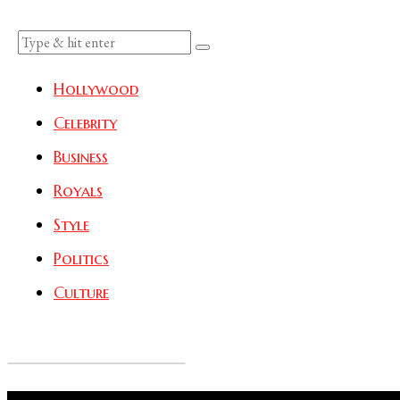
Hollywood
Celebrity
Business
Royals
Style
Politics
Culture