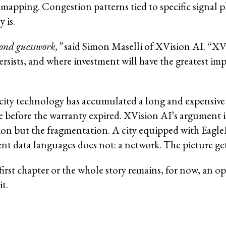
 mapping. Congestion patterns tied to specific signal 
 is.
yond guesswork,”
said Simon Maselli of XVision AI. “XVi
rsists, and where investment will have the greatest imp
city technology has accumulated a long and expensive r
before the warranty expired. XVision AI’s argument is 
on but the fragmentation. A city equipped with EagleE
nt data languages does not: a network. The picture gets
first chapter or the whole story remains, for now, an
it.