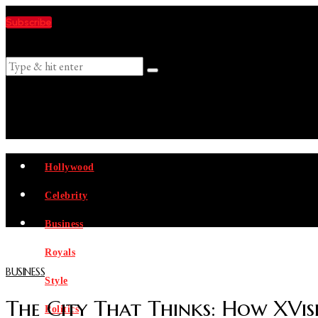
Subscribe
Suggestions
Hollywood
Celebrity
Business
Royals
BUSINESS
Style
The City That Thinks: How XVisi
Politics