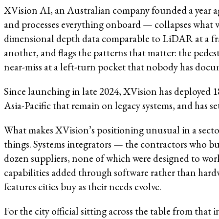
XVision AI, an Australian company founded a year ago
and processes everything onboard — collapses what we
dimensional depth data comparable to LiDAR at a fract
another, and flags the patterns that matter: the pedes
near-miss at a left-turn pocket that nobody has docu
Since launching in late 2024, XVision has deployed 1
Asia-Pacific that remain on legacy systems, and has set
What makes XVision’s positioning unusual in a sector 
things. Systems integrators — the contractors who bu
dozen suppliers, none of which were designed to work 
capabilities added through software rather than hard
features cities buy as their needs evolve.
For the city official sitting across the table from tha