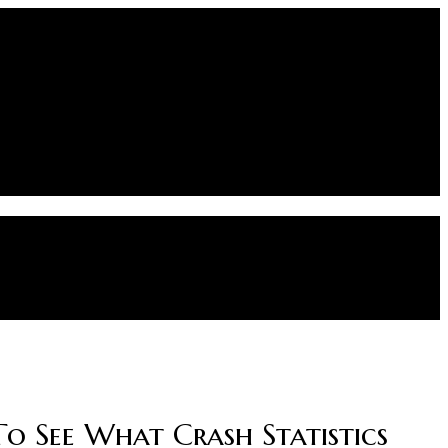
To See What Crash Statistics