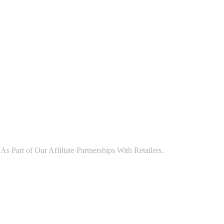
art of Our Affiliate Partnerships With Retailers.