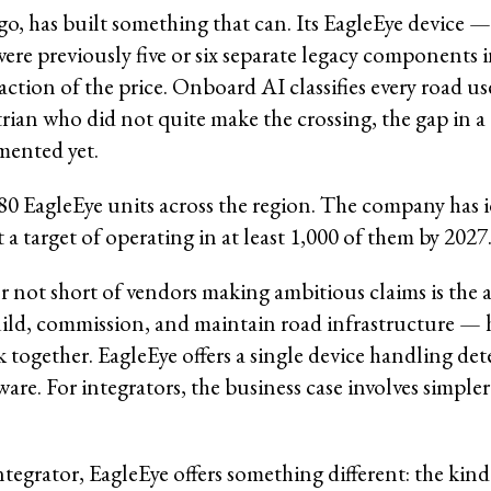
, has built something that can. Its EagleEye device — 
re previously five or six separate legacy components i
ion of the price. Onboard AI classifies every road use
trian who did not quite make the crossing, the gap in a
mented yet.
80 EagleEye units across the region. The company has i
 a target of operating in at least 1,000 of them by 2027
not short of vendors making ambitious claims is the at
ild, commission, and maintain road infrastructure — h
together. EagleEye offers a single device handling det
ware. For integrators, the business case involves simp
t integrator, EagleEye offers something different: the ki