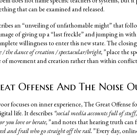
oem does not name specific teachers or systems, but it 
thing that can be examined and released.
cribes an “unveiling of unfathomable might” that follo
image of giving up a “last freckle” and jumping in with
mplete willingness to enter this new state. The closing
 / the dance of creation / spectacular/bright,”
place the sp
se of movement and creation rather than within conflict
eat Offense And The Noise O
or focuses on inner experience, The Great Offense f
ital life. It describes
“social media accounts full of stuff, 
or you love or berate,”
and notes that hearing truth can 
red and frail who go straight off the rail.”
Every day, onlin