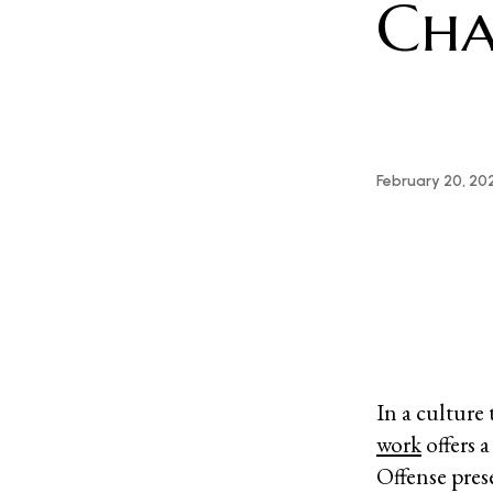
Cha
February 20, 20
In a culture
work
offers 
Offense pres