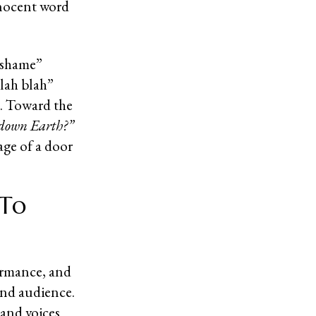
nnocent word
 shame”
blah blah”
. Toward the
e-down Earth?”
age of a door
 To
ormance, and
and audience.
and voices