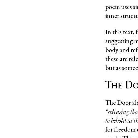
poem uses sim
inner struct
In this text,
suggesting m
body and ref
these are rel
but as someo
The Do
The Door als
“releasing th
to behold as 
for freedom 