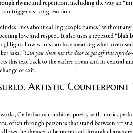
rough rhyme and repetition, including the way an “i
can trigger a strong reaction.
ludes lines about calling people names “without any
xpecting love and respect. It also uses a repeated “blah 
 highlights how words can lose meaning when overused
ker asks,
“Can you show me the door to get off this upsid
s this text back to the earlier poem and its central im
 change or exit.
ured, Artistic Counterpoint
e works, Cederbaum combines poetry with music, perf
nts, often through personas that stand between artist 
allows the themes to be presented through characters 