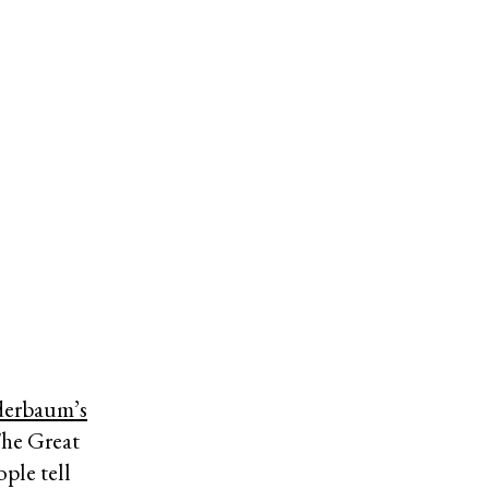
derbaum’s
The Great
ple tell