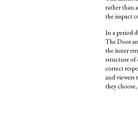
rather than 
the impact o
In a period 
The Door and
the inner st
structure of 
correct respo
and viewers 
they choose,