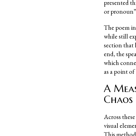
presented th
or pronoun” 
The poem inc
while still e
section that
end, the spea
which connect
as a point of
A Meas
Chaos
Across thes
visual eleme
This method 