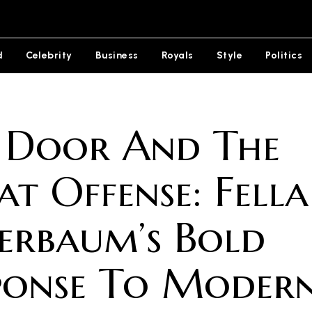
d
Celebrity
Business
Royals
Style
Politics
 Door And The
at Offense: Fella
erbaum’s Bold
ponse To Moder