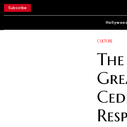
Subscribe
Hollywoo
CULTURE
The
Gre
Ced
Res