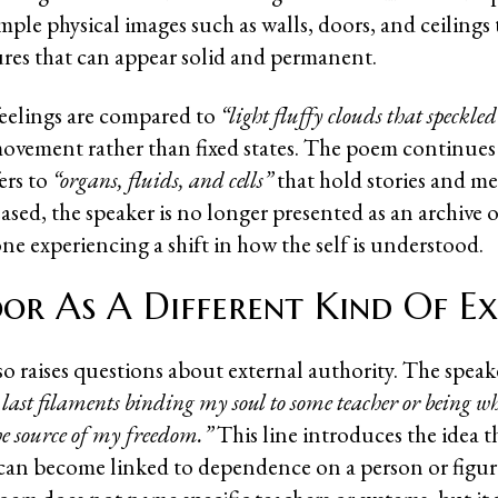
ple physical images such as walls, doors, and ceilings 
ures that can appear solid and permanent.
 feelings are compared to
“light fluffy clouds that speckled
ovement rather than fixed states. The poem continues 
ers to
“organs, fluids, and cells”
that hold stories and m
eased, the speaker is no longer presented as an archive o
ne experiencing a shift in how the self is understood.
or As A Different Kind Of Ex
o raises questions about external authority. The speake
e last filaments binding my soul to some teacher or being 
the source of my freedom.”
This line introduces the idea t
can become linked to dependence on a person or figure