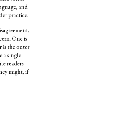
anguage, and
er practice.
isagreement,
ern. One is
 is the outer
e a single
ite readers
ey might, if