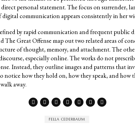
a direct personal statement. The focus on surrender, l
f digital communication appears consistently in her wid
defined by rapid communication and frequent public d
 The Great Offense map out two related areas of conc
ructure of thought, memory, and attachment. The other
discourse, especially online. The works do not prescrib
nse. Instead, they outline images and patterns that inv
to notice how they hold on, how they speak, and how th
 walk away.
FELLA CEDERBAUM