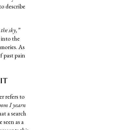
to describe
 the sky,”
into the
emories. As
f past pain
it
r refers to
whom I yearn
hat a search
 seen as a