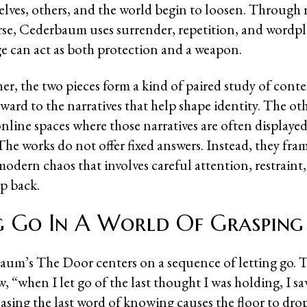
lves, others, and the world begin to loosen. Through 
erse, Cederbaum uses surrender, repetition, and wordpl
 can act as both protection and a weapon.
er, the two pieces form a kind of paired study of conte
ward to the narratives that help shape identity. The ot
nline spaces where those narratives are often displaye
he works do not offer fixed answers. Instead, they fram
modern chaos that involves careful attention, restraint
ep back.
g Go In A World Of Grasping
aum’s The Door centers on a sequence of letting go. 
, “when I let go of the last thought I was holding, I s
asing the last word of knowing causes the floor to dro