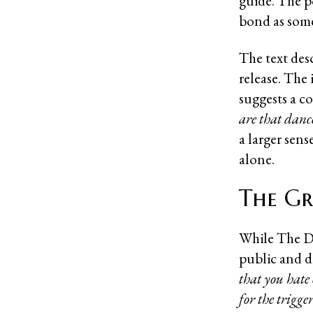
guide. The p
bond as some
The text des
release. The 
suggests a co
are that dance
a larger sen
alone.
The Gr
While The Do
public and dig
that you hate 
for the trigge