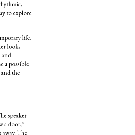
rhythmic,
ay to explore
mporary life.
her looks
d and
e a possible
, and the
The speaker
aw a door,”
p away. The