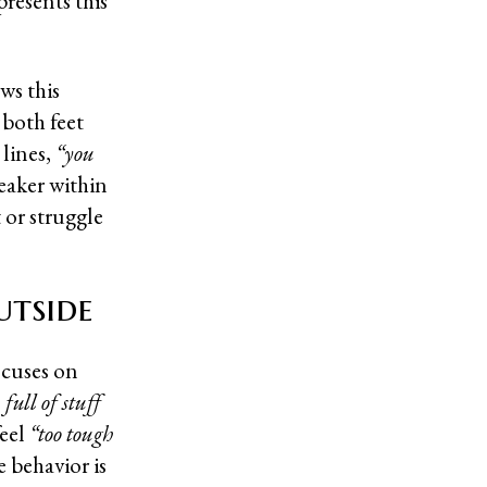
presents this
ws this
 both feet
 lines,
“you
eaker within
 or struggle
utside
ocuses on
full of stuff
feel
“too tough
e behavior is