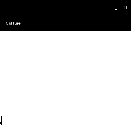
Culture
n