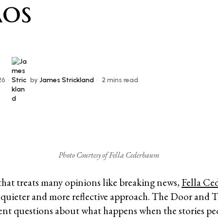
os
26
by
James Strickland
2 mins read
Photo Courtesy of Fella Cederbaum
 that treats many opinions like breaking news,
Fella Ce
a quieter and more reflective approach. The Door and 
ent questions about what happens when the stories peo