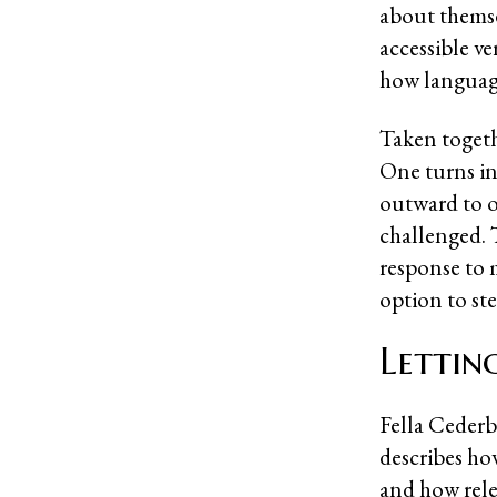
about themse
accessible v
how language
Taken togeth
One turns in
outward to o
challenged. T
response to 
option to st
Lettin
Fella Cederb
describes how
and how rele