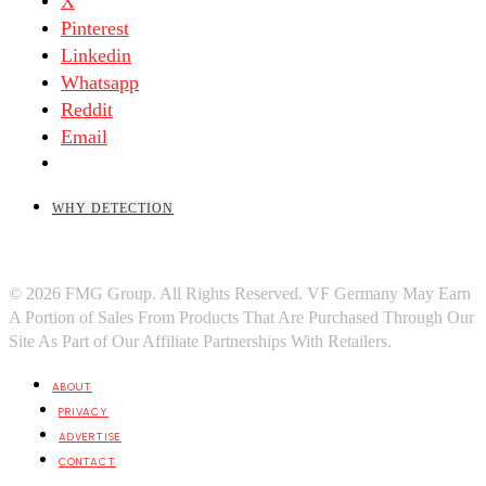
X
Pinterest
Linkedin
Whatsapp
Reddit
Email
WHY DETECTION
© 2026 FMG Group. All Rights Reserved. VF Germany May Earn
A Portion of Sales From Products That Are Purchased Through Our
Site As Part of Our Affiliate Partnerships With Retailers.
ABOUT
PRIVACY
ADVERTISE
CONTACT