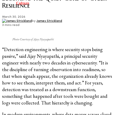
Culture
Resilience
March 30, 2026
by
James Strickland
3 mins read
Photo Courtesy of Ajay Nyayapathi
“Detection engineering is where security stops being
passive,” said Ajay Nyayapathi, a principal security
engineer with nearly two decades in cybersecurity. “It is
the discipline of turning observation into readiness, so
that when signals appear, the organization already knows
how to see them, interpret them, and act.” For years,
detection was treated as a downstream function,
something that happened after tools were bought and
logs were collected. That hierarchy is changing.
In modern environments, where data moves across cloud