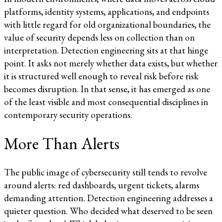
platforms, identity systems, applications, and endpoints
with little regard for old organizational boundaries, the
value of security depends less on collection than on
interpretation. Detection engineering sits at that hinge
point. It asks not merely whether data exists, but whether
it is structured well enough to reveal risk before risk
becomes disruption. In that sense, it has emerged as one
of the least visible and most consequential disciplines in
contemporary security operations.
More Than Alerts
The public image of cybersecurity still tends to revolve
around alerts: red dashboards, urgent tickets, alarms
demanding attention. Detection engineering addresses a
quieter question. Who decided what deserved to be seen