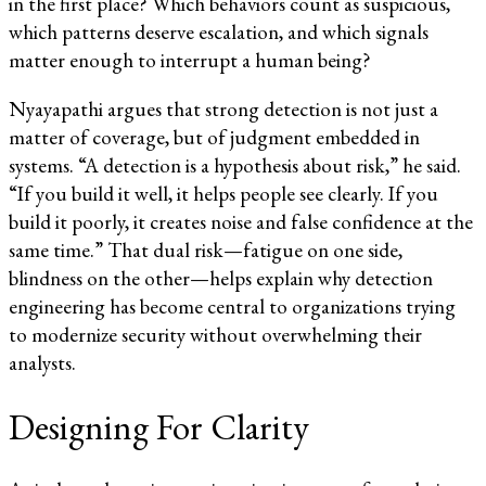
in the first place? Which behaviors count as suspicious,
which patterns deserve escalation, and which signals
matter enough to interrupt a human being?
Nyayapathi argues that strong detection is not just a
matter of coverage, but of judgment embedded in
systems. “A detection is a hypothesis about risk,” he said.
“If you build it well, it helps people see clearly. If you
build it poorly, it creates noise and false confidence at the
same time.” That dual risk—fatigue on one side,
blindness on the other—helps explain why detection
engineering has become central to organizations trying
to modernize security without overwhelming their
analysts.
Designing For Clarity