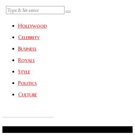
Hollywood
Celebrity
Business
Royals
Style
Politics
Culture
Don't Miss