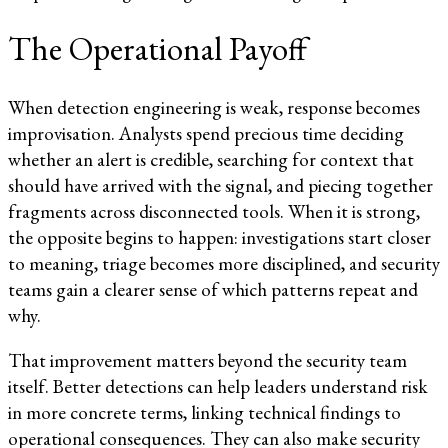
The Operational Payoff
When detection engineering is weak, response becomes
improvisation. Analysts spend precious time deciding
whether an alert is credible, searching for context that
should have arrived with the signal, and piecing together
fragments across disconnected tools. When it is strong,
the opposite begins to happen: investigations start closer
to meaning, triage becomes more disciplined, and security
teams gain a clearer sense of which patterns repeat and
why.
That improvement matters beyond the security team
itself. Better detections can help leaders understand risk
in more concrete terms, linking technical findings to
operational consequences. They can also make security