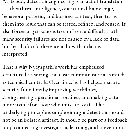
At its best, detection engineering is an act of translation.
It takes threat intelligence, operational knowledge,
behavioral patterns, and business context, then turns
them into logic that can be tested, refined, and reused. It
also forces organizations to confront a difficult truth:
many security failures are not caused by a lack of data,
but by a lack of coherence in how that data is
interpreted.
That is why Nyayapathi’s work has emphasized
structured reasoning and clear communication as much
as technical controls. Over time, he has helped mature
security functions by improving workflows,
strengthening operational routines, and making data
more usable for those who must act on it. The
underlying principle is simple enough: detection should
not be an isolated artifact. It should be part of a feedback
loop connecting investigation, learning, and prevention.