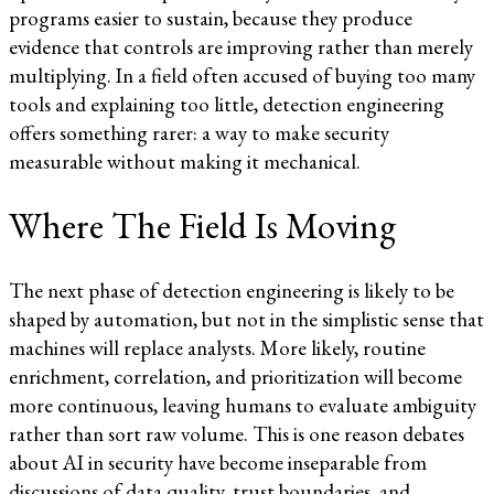
programs easier to sustain, because they produce
evidence that controls are improving rather than merely
multiplying. In a field often accused of buying too many
tools and explaining too little, detection engineering
offers something rarer: a way to make security
measurable without making it mechanical.
Where The Field Is Moving
The next phase of detection engineering is likely to be
shaped by automation, but not in the simplistic sense that
machines will replace analysts. More likely, routine
enrichment, correlation, and prioritization will become
more continuous, leaving humans to evaluate ambiguity
rather than sort raw volume. This is one reason debates
about AI in security have become inseparable from
discussions of data quality, trust boundaries, and