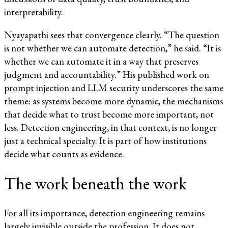
interpretability.
Nyayapathi sees that convergence clearly. “The question
is not whether we can automate detection,” he said. “It is
whether we can automate it in a way that preserves
judgment and accountability.” His published work on
prompt injection and LLM security underscores the same
theme: as systems become more dynamic, the mechanisms
that decide what to trust become more important, not
less. Detection engineering, in that context, is no longer
just a technical specialty. It is part of how institutions
decide what counts as evidence.
The work beneath the work
For all its importance, detection engineering remains
largely invisible outside the profession. It does not