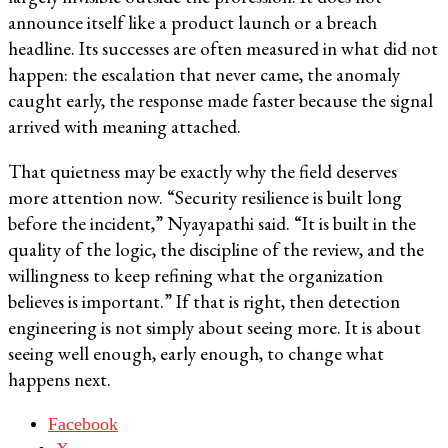
announce itself like a product launch or a breach
headline. Its successes are often measured in what did not
happen: the escalation that never came, the anomaly
caught early, the response made faster because the signal
arrived with meaning attached.
That quietness may be exactly why the field deserves
more attention now. “Security resilience is built long
before the incident,” Nyayapathi said. “It is built in the
quality of the logic, the discipline of the review, and the
willingness to keep refining what the organization
believes is important.” If that is right, then detection
engineering is not simply about seeing more. It is about
seeing well enough, early enough, to change what
happens next.
Facebook