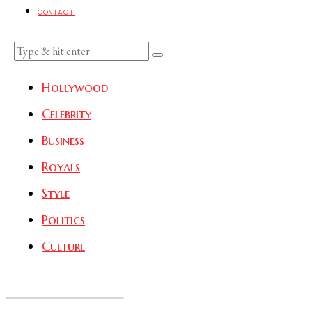
CONTACT
Hollywood
Celebrity
Business
Royals
Style
Politics
Culture