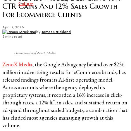
Culture
CTR Gains And 12% Sales Growth
For Ecommerce Clients
April 2, 2026
by
James Strickland
2 mins read
Photo courtesy of ZenoX Media
ZenoX Media
, the Google Ads agency behind over $236
million in advertising results for eCommerce brands, has
released findings from its AI-first operating model.
Across accounts where the agency deployed its
proprietary systems, it recorded a 16% increase in click-
through rates, a 12% lift in sales, and sustained return on
ad spend throughout scaled budgets, a combination that
has eluded most agencies managing growth at this
volume.