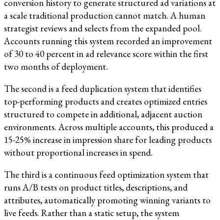
conversion history to generate structured ad variations at
a scale traditional production cannot match. A human
strategist reviews and selects from the expanded pool.
Accounts running this system recorded an improvement
of 30 to 40 percent in ad relevance score within the first
two months of deployment.
The second is a feed duplication system that identifies
top-performing products and creates optimized entries
structured to compete in additional, adjacent auction
environments. Across multiple accounts, this produced a
15-25% increase in impression share for leading products
without proportional increases in spend.
The third is a continuous feed optimization system that
runs A/B tests on product titles, descriptions, and
attributes, automatically promoting winning variants to
live feeds. Rather than a static setup, the system