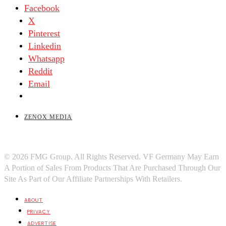
Facebook
X
Pinterest
Linkedin
Whatsapp
Reddit
Email
ZENOX MEDIA
© 2026 FMG Group. All Rights Reserved. VF Germany May Earn
A Portion of Sales From Products That Are Purchased Through Our
Site As Part of Our Affiliate Partnerships With Retailers.
ABOUT
PRIVACY
ADVERTISE