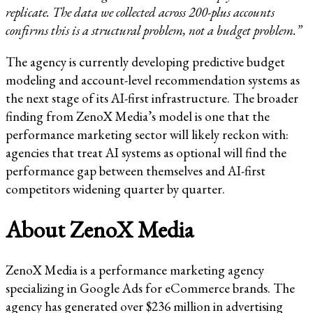
replicate. The data we collected across 200-plus accounts
confirms this is a structural problem, not a budget problem.”
The agency is currently developing predictive budget
modeling and account-level recommendation systems as
the next stage of its AI-first infrastructure. The broader
finding from ZenoX Media’s model is one that the
performance marketing sector will likely reckon with:
agencies that treat AI systems as optional will find the
performance gap between themselves and AI-first
competitors widening quarter by quarter.
About ZenoX Media
ZenoX Media is a performance marketing agency
specializing in Google Ads for eCommerce brands. The
agency has generated over $236 million in advertising