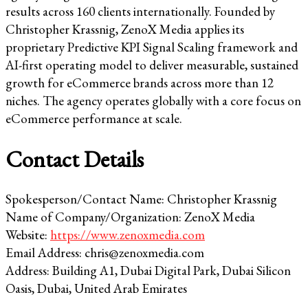
results across 160 clients internationally. Founded by
Christopher Krassnig, ZenoX Media applies its
proprietary Predictive KPI Signal Scaling framework and
AI-first operating model to deliver measurable, sustained
growth for eCommerce brands across more than 12
niches. The agency operates globally with a core focus on
eCommerce performance at scale.
Contact Details
Spokesperson/Contact Name: Christopher Krassnig
Name of Company/Organization: ZenoX Media
Website:
https://www.zenoxmedia.com
Email Address: chris@zenoxmedia.com
Address: Building A1, Dubai Digital Park, Dubai Silicon
Oasis, Dubai, United Arab Emirates