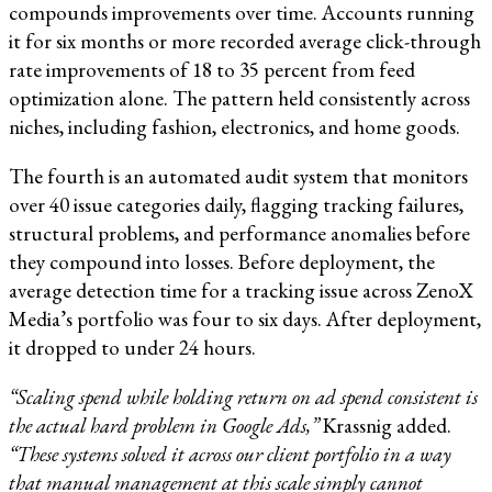
compounds improvements over time. Accounts running
it for six months or more recorded average click-through
rate improvements of 18 to 35 percent from feed
optimization alone. The pattern held consistently across
niches, including fashion, electronics, and home goods.
The fourth is an automated audit system that monitors
over 40 issue categories daily, flagging tracking failures,
structural problems, and performance anomalies before
they compound into losses. Before deployment, the
average detection time for a tracking issue across ZenoX
Media’s portfolio was four to six days. After deployment,
it dropped to under 24 hours.
“Scaling spend while holding return on ad spend consistent is
the actual hard problem in Google Ads,”
Krassnig added.
“These systems solved it across our client portfolio in a way
that manual management at this scale simply cannot