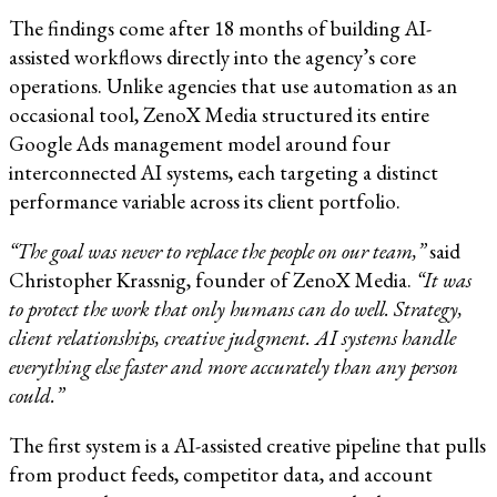
The findings come after 18 months of building AI-
assisted workflows directly into the agency’s core
operations. Unlike agencies that use automation as an
occasional tool, ZenoX Media structured its entire
Google Ads management model around four
interconnected AI systems, each targeting a distinct
performance variable across its client portfolio.
“The goal was never to replace the people on our team,”
said
Christopher Krassnig, founder of ZenoX Media.
“It was
to protect the work that only humans can do well. Strategy,
client relationships, creative judgment. AI systems handle
everything else faster and more accurately than any person
could.”
The first system is a AI-assisted creative pipeline that pulls
from product feeds, competitor data, and account