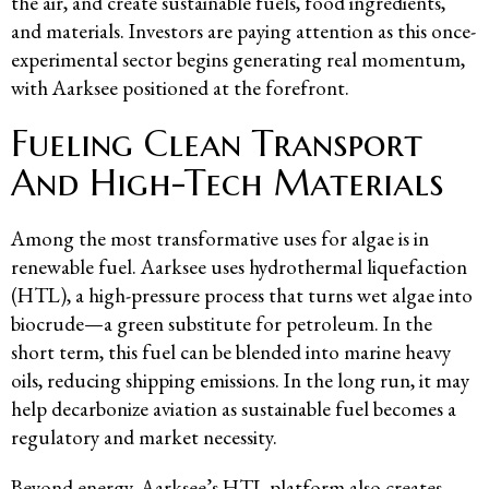
the air, and create sustainable fuels, food ingredients,
and materials. Investors are paying attention as this once-
experimental sector begins generating real momentum,
with Aarksee positioned at the forefront.
Fueling Clean Transport
And High-Tech Materials
Among the most transformative uses for algae is in
renewable fuel. Aarksee uses hydrothermal liquefaction
(HTL), a high-pressure process that turns wet algae into
biocrude—a green substitute for petroleum. In the
short term, this fuel can be blended into marine heavy
oils, reducing shipping emissions. In the long run, it may
help decarbonize aviation as sustainable fuel becomes a
regulatory and market necessity.
Beyond energy, Aarksee’s HTL platform also creates