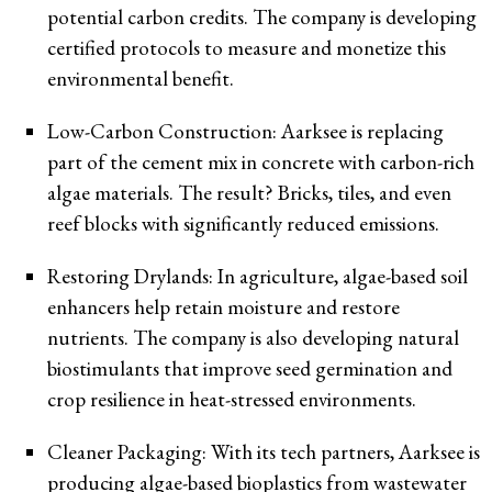
potential carbon credits. The company is developing
certified protocols to measure and monetize this
environmental benefit.
Low-Carbon Construction: Aarksee is replacing
part of the cement mix in concrete with carbon-rich
algae materials. The result? Bricks, tiles, and even
reef blocks with significantly reduced emissions.
Restoring Drylands: In agriculture, algae-based soil
enhancers help retain moisture and restore
nutrients. The company is also developing natural
biostimulants that improve seed germination and
crop resilience in heat-stressed environments.
Cleaner Packaging: With its tech partners, Aarksee is
producing algae-based bioplastics from wastewater