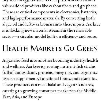
value-added products like carbon fibers and graphene.
These are critical components in electronics, batteries,
and high-performance materials. By converting both
algae oil and leftover biomass into these inputs, Aarksee
is unlocking new material streams in the renewable
sector—a circular model built on efficiency and reuse.
Health Markets Go Green
Algae also feed into another booming industry: health
and wellness. Aarksee is growing nutrient-rich strains
full of antioxidants, proteins, omega-3s, and pigments
used in supplements, functional foods, and cosmetics.
These products can meet halal and vegan standards,
catering to growing consumer markets in the Middle
East, Asia, and Europe.