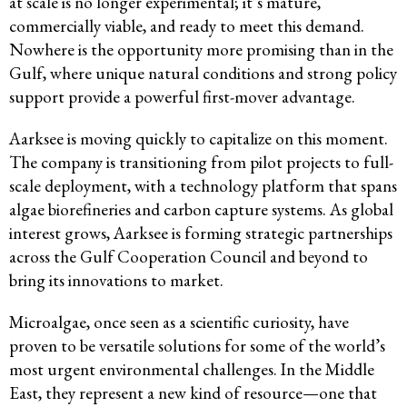
at scale is no longer experimental; it’s mature,
commercially viable, and ready to meet this demand.
Nowhere is the opportunity more promising than in the
Gulf, where unique natural conditions and strong policy
support provide a powerful first-mover advantage.
Aarksee is moving quickly to capitalize on this moment.
The company is transitioning from pilot projects to full-
scale deployment, with a technology platform that spans
algae biorefineries and carbon capture systems. As global
interest grows, Aarksee is forming strategic partnerships
across the Gulf Cooperation Council and beyond to
bring its innovations to market.
Microalgae, once seen as a scientific curiosity, have
proven to be versatile solutions for some of the world’s
most urgent environmental challenges. In the Middle
East, they represent a new kind of resource—one that