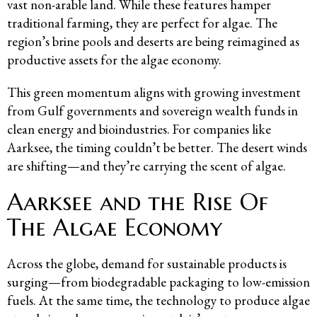
vast non-arable land. While these features hamper
traditional farming, they are perfect for algae. The
region’s brine pools and deserts are being reimagined as
productive assets for the algae economy.
This green momentum aligns with growing investment
from Gulf governments and sovereign wealth funds in
clean energy and bioindustries. For companies like
Aarksee, the timing couldn’t be better. The desert winds
are shifting—and they’re carrying the scent of algae.
Aarksee and the Rise Of
The Algae Economy
Across the globe, demand for sustainable products is
surging—from biodegradable packaging to low-emission
fuels. At the same time, the technology to produce algae