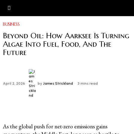
BUSINESS
Beyond Oil: How Aarksee Is Turning
Algae Into Fuel, Food, And The
Future
April 2, 2026
by
James Strickland
3 mins read
As the global push for net-zero emissions gains