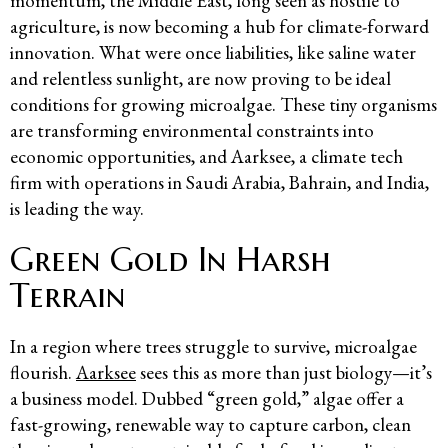
momentum, the Middle East, long seen as hostile to
agriculture, is now becoming a hub for climate-forward
innovation. What were once liabilities, like saline water
and relentless sunlight, are now proving to be ideal
conditions for growing microalgae. These tiny organisms
are transforming environmental constraints into
economic opportunities, and Aarksee, a climate tech
firm with operations in Saudi Arabia, Bahrain, and India,
is leading the way.
Green Gold In Harsh
Terrain
In a region where trees struggle to survive, microalgae
flourish.
Aarksee
sees this as more than just biology—it’s
a business model. Dubbed “green gold,” algae offer a
fast-growing, renewable way to capture carbon, clean