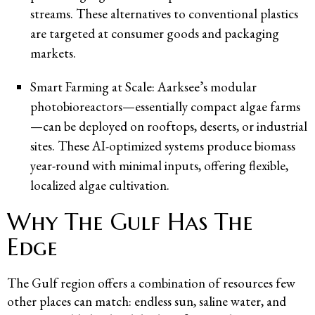
streams. These alternatives to conventional plastics
are targeted at consumer goods and packaging
markets.
Smart Farming at Scale: Aarksee’s modular
photobioreactors—essentially compact algae farms
—can be deployed on rooftops, deserts, or industrial
sites. These AI-optimized systems produce biomass
year-round with minimal inputs, offering flexible,
localized algae cultivation.
Why The Gulf Has The
Edge
The Gulf region offers a combination of resources few
other places can match: endless sun, saline water, and