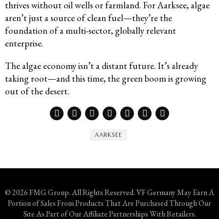
thrives without oil wells or farmland. For Aarksee, algae
aren’t just a source of clean fuel—they’re the
foundation of a multi-sector, globally relevant
enterprise.
The algae economy isn’t a distant future. It’s already
taking root—and this time, the green boom is growing
out of the desert.
AARKSEE
© 2026 FMG Group. All Rights Reserved. VF Germany May Earn A
Portion of Sales From Products That Are Purchased Through Our
Site As Part of Our Affiliate Partnerships With Retailers.