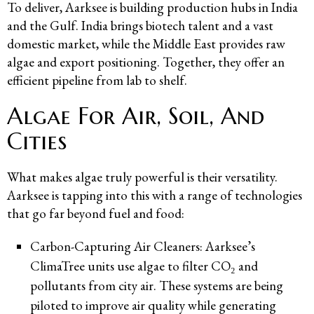
To deliver, Aarksee is building production hubs in India
and the Gulf. India brings biotech talent and a vast
domestic market, while the Middle East provides raw
algae and export positioning. Together, they offer an
efficient pipeline from lab to shelf.
Algae For Air, Soil, And
Cities
What makes algae truly powerful is their versatility.
Aarksee is tapping into this with a range of technologies
that go far beyond fuel and food:
Carbon-Capturing Air Cleaners: Aarksee’s
ClimaTree units use algae to filter CO₂ and
pollutants from city air. These systems are being
piloted to improve air quality while generating