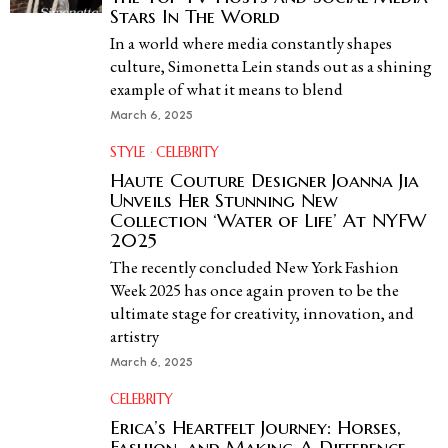
Stars In The World
In a world where media constantly shapes
culture, Simonetta Lein stands out as a shining
example of what it means to blend
March 6, 2025
STYLE
·
CELEBRITY
Haute Couture Designer Joanna Jia
Unveils Her Stunning New
Collection ‘Water of Life’ At NYFW
2025
The recently concluded New York Fashion
Week 2025 has once again proven to be the
ultimate stage for creativity, innovation, and
artistry
March 6, 2025
CELEBRITY
Erica’s Heartfelt Journey: Horses,
Fashion, and Making A Difference