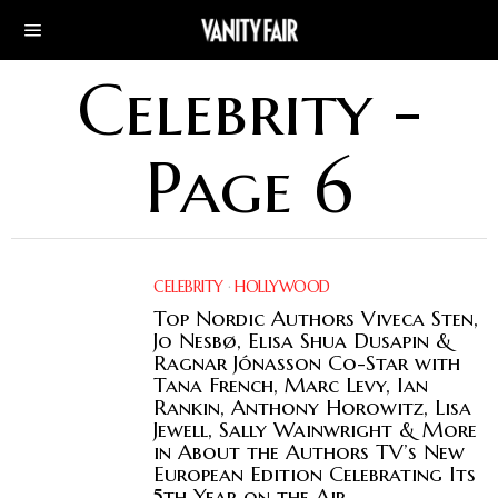
Celebrity
-
Page 6
CELEBRITY
·
HOLLYWOOD
Top Nordic Authors Viveca Sten,
Jo Nesbø, Elisa Shua Dusapin &
Ragnar Jónasson Co-Star with
Tana French, Marc Levy, Ian
Rankin, Anthony Horowitz, Lisa
Jewell, Sally Wainwright & More
in About the Authors TV’s New
European Edition Celebrating Its
5th Year on the Air