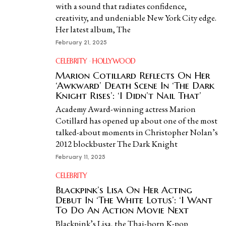
with a sound that radiates confidence,
creativity, and undeniable New York City edge.
Her latest album, The
February 21, 2025
CELEBRITY
·
HOLLYWOOD
Marion Cotillard Reflects On Her
‘Awkward’ Death Scene In ‘The Dark
Knight Rises’: ‘I Didn’t Nail That’
Academy Award-winning actress Marion
Cotillard has opened up about one of the most
talked-about moments in Christopher Nolan’s
2012 blockbuster The Dark Knight
February 11, 2025
CELEBRITY
Blackpink’s Lisa On Her Acting
Debut In ‘The White Lotus’: ‘I Want
To Do An Action Movie Next
Blackpink’s Lisa, the Thai-born K-pop