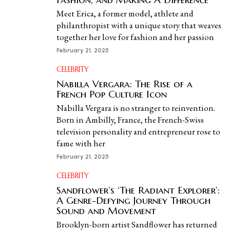
Meet Erica, a former model, athlete and
philanthropist with a unique story that weaves
together her love for fashion and her passion
February 21, 2025
CELEBRITY
Nabilla Vergara: The Rise of a
French Pop Culture Icon
Nabilla Vergara is no stranger to reinvention.
Born in Ambilly, France, the French-Swiss
television personality and entrepreneur rose to
fame with her
February 21, 2025
CELEBRITY
Sandflower’s ‘The Radiant Explorer’:
A Genre-Defying Journey Through
Sound and Movement
Brooklyn-born artist Sandflower has returned