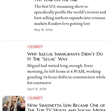
The first U.S. streaming show to
episodically profile the world’s newest and
best-selling authors expands into overseas
markets Readers love getting lost
May 18, 2026
CELEBRITY
Why Illegal Immigrants Didn’t Do
It The “Legal” Way
Miguel had waited long enough. Every
morning, he left home at 4:30 AM, working
grueling 14-hour shifts in construction while
his contractor
April 16, 2025
CELEBRITY
How Simonetta Lein Became One of
The Top TV Hosts and Social Media