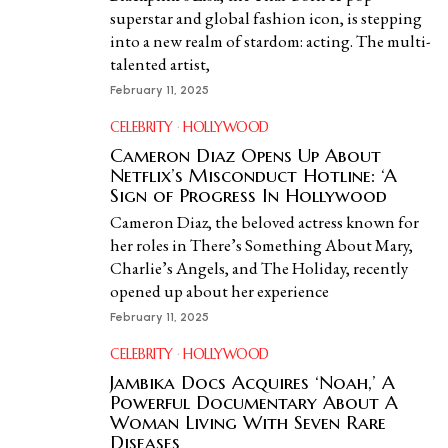
superstar and global fashion icon, is stepping
into a new realm of stardom: acting. The multi-
talented artist,
February 11, 2025
CELEBRITY
·
HOLLYWOOD
Cameron Diaz Opens Up About
Netflix’s Misconduct Hotline: ‘A
Sign of Progress In Hollywood
Cameron Diaz, the beloved actress known for
her roles in There’s Something About Mary,
Charlie’s Angels, and The Holiday, recently
opened up about her experience
February 11, 2025
CELEBRITY
·
HOLLYWOOD
Jambika Docs Acquires ‘Noah,’ A
Powerful Documentary About A
Woman Living With Seven Rare
Diseases